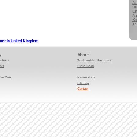
Az
Ru
Gh
Au
Ke
Th
nter in United Kingdom
y
About
cebook
Testimonials / Feedback
ter
Press
Room
for Visa
Partnerships
Sitemap
Contact
e