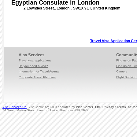
Egyptian Consulate in London
2 Lowndes Street,, London, , SW1X 9ET, United Kingdom
Travel Visa Application Ce
Visa Services
Communit
Travel visa applications
Find us on Fa
Do you need a visa?
Find us on Twit
Information for Travel
Agents
Careers
Corporate Travel Planners
Flight Booking 
Visa Services UK
. VisaCentre.org.uk is operated by
Visa Center Ltd
/
Privacy
/
Terms of Us
34 South Molton Street, London, United Kingdom W1K 5RG