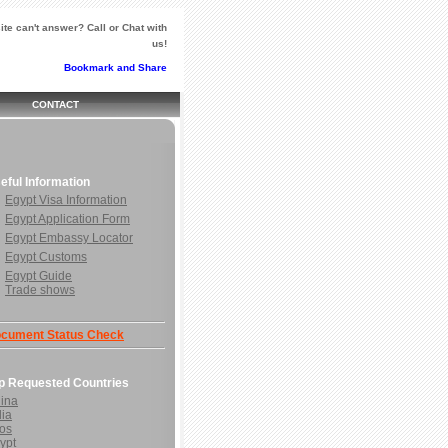
te can't answer? Call or Chat with
us!
CONTACT
eful Information
Egypt Visa Information
Egypt Application Form
Egypt Embassy Locator
Egypt Customs
Egypt Guide
Trade shows
cument Status Check
p Requested Countries
ina
dia
os
ypt