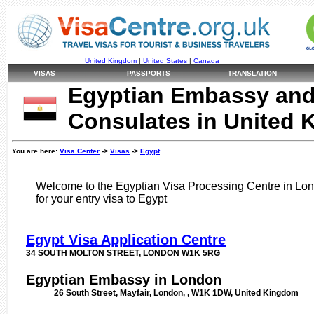
United Kingdom
|
United States
|
Canada
VISAS
PASSPORTS
TRANSLATION
Egyptian Embassy an
Consulates in United
You are here:
Visa Center
->
Visas
->
Egypt
Welcome to the Egyptian Visa Processing Centre in Lond
for your entry visa to Egypt
Egypt Visa Application Centre
34 SOUTH MOLTON STREET, LONDON W1K 5RG
Egyptian Embassy in London
26 South Street, Mayfair, London, , W1K 1DW, United Kingdom