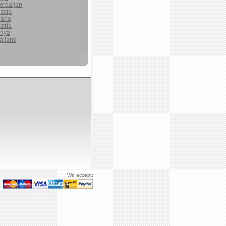
erbaijan
ssia
ana
stria
nya
ailand
We accept: