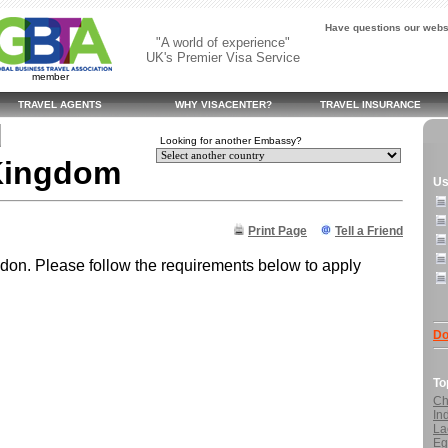
Have questions our websi
"A world of experience"
UK's Premier Visa Service
member
TRAVEL AGENTS
WHY VISACENTER?
TRAVEL INSURANCE
d
Looking for another Embassy?
 Kingdom
Us
Print Page
Tell a Friend
on. Please follow the requirements below to apply
Do
To
Ch
In
La
Eg